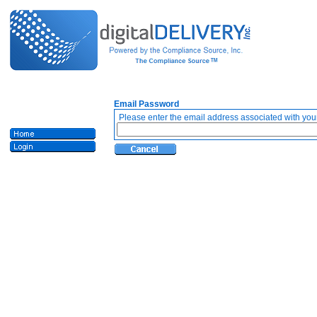
Email Password
Please enter the email address associated with your 